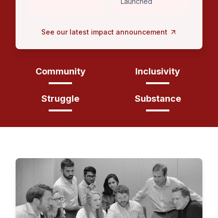
Launched
See our latest impact announcement
Community
Inclusivity
Struggle
Substance