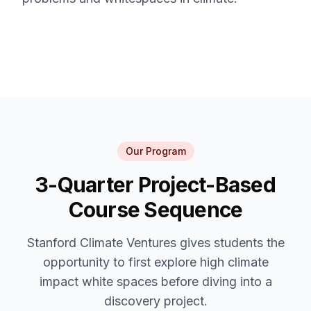
Our Program
3-Quarter Project-Based
Course Sequence
Stanford Climate Ventures gives students the
opportunity to first explore high climate
impact white spaces before diving into a
discovery project.