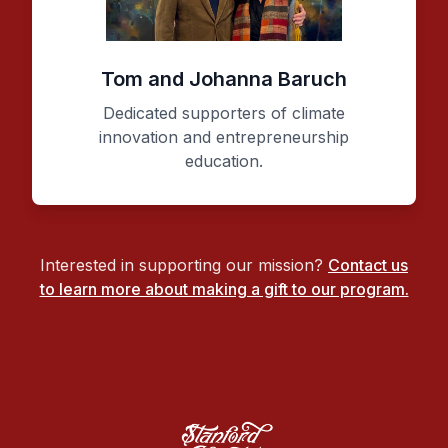
Tom and Johanna Baruch
Dedicated supporters of climate
innovation and entrepreneurship
education.
Interested in supporting our mission?
Contact us
to learn more about making a gift to our program.