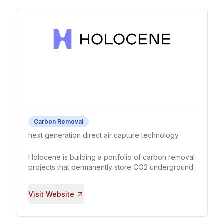
Carbon Removal
next generation direct air capture technology
Holocene is building a portfolio of carbon removal
projects that permanently store CO2 underground.
Visit Website