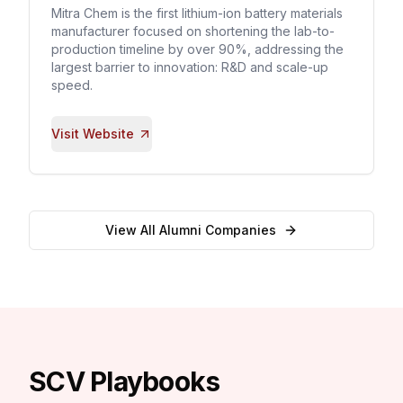
Mitra Chem is the first lithium-ion battery materials
manufacturer focused on shortening the lab-to-
production timeline by over 90%, addressing the
largest barrier to innovation: R&D and scale-up
speed.
Visit Website
View All Alumni Companies
SCV Playbooks