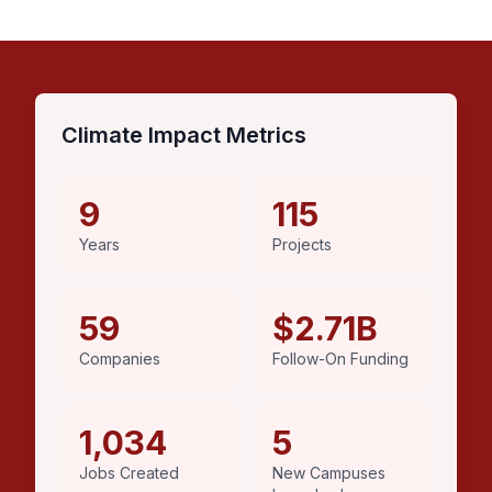
Climate Impact Metrics
9
115
Years
Projects
59
$2.71B
Companies
Follow-On Funding
1,034
5
Jobs Created
New Campuses