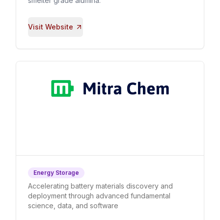
smelter grade alumina.
Visit Website
Energy Storage
Accelerating battery materials discovery and
deployment through advanced fundamental
science, data, and software