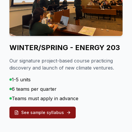
WINTER/SPRING - ENERGY 203
Our signature project-based course practicing
discovery and launch of new climate ventures.
1-5 units
6 teams per quarter
Teams must apply in advance
See sample syllabus