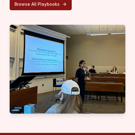
Browse All Playbooks