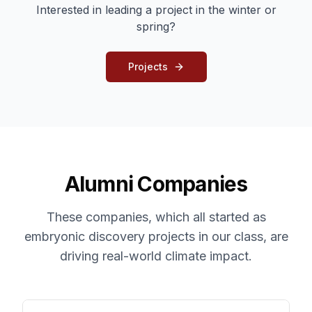
Interested in leading a project in the winter or
spring?
Projects
Alumni Companies
These companies, which all started as
embryonic discovery projects in our class, are
driving real-world climate impact.