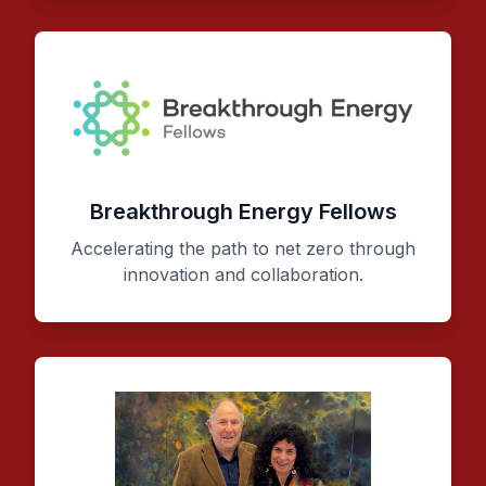
Breakthrough Energy Fellows
Accelerating the path to net zero through
innovation and collaboration.