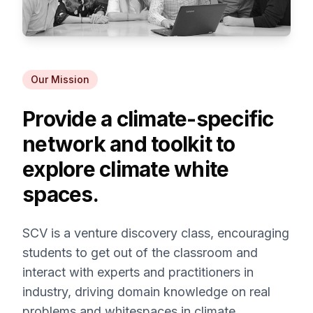
Our Mission
Provide a climate-specific
network and toolkit to
explore climate white
spaces.
SCV is a venture discovery class, encouraging
students to get out of the classroom and
interact with experts and practitioners in
industry, driving domain knowledge on real
problems and whitespaces in climate.