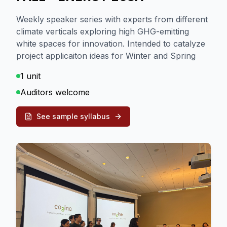
Weekly speaker series with experts from different
climate verticals exploring high GHG-emitting
white spaces for innovation. Intended to catalyze
project applicaiton ideas for Winter and Spring
1 unit
Auditors welcome
See sample syllabus