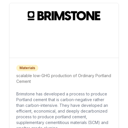
Materials
scalable low-GHG production of Ordinary Portland
Cement
Brimstone has developed a process to produce
Portland cement that is carbon-negative rather
than carbon-intensive. They have developed an
efficient, economical, and deeply decarbonized
process to produce portland cement,
supplementary cementitious materials (SCM) and