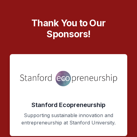
Thank You to Our
Sponsors!
Stanford Ecopreneurship
Supporting sustainable innovation and
entrepreneurship at Stanford University.