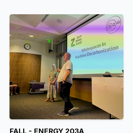
FALL - ENERGY 203A