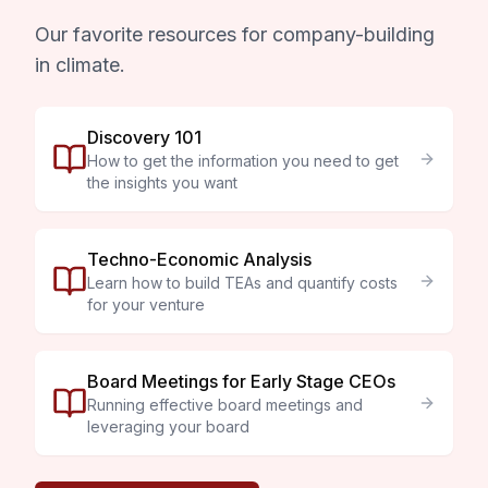
Our favorite resources for company-building
in climate.
Discovery 101
How to get the information you need to get
the insights you want
Techno-Economic Analysis
Learn how to build TEAs and quantify costs
for your venture
Board Meetings for Early Stage CEOs
Running effective board meetings and
leveraging your board