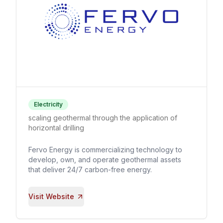
Electricity
scaling geothermal through the application of
horizontal drilling
Fervo Energy is commercializing technology to
develop, own, and operate geothermal assets
that deliver 24/7 carbon-free energy.
Visit Website